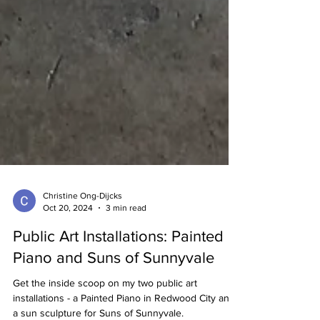
Christine Ong-Dijcks
Oct 20, 2024
3 min read
Public Art Installations: Painted
Piano and Suns of Sunnyvale