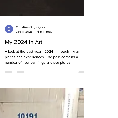
Christine Ong-Dijcks
Jan 11, 2025
6 min read
My 2024 in Art
A look at the past year - 2024 - through my art
pieces and experiences. The post contains a
number of new paintings and sculptures.