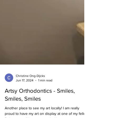
Christine Ong-Dijcks
Jun 17, 2024
1 min read