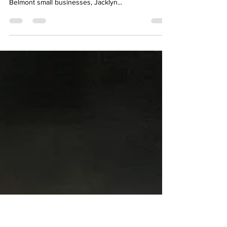
Artsy Orthodontics - Smiles,
Smiles, Smiles
Another place to see my art locally! I am really
proud to have my art on display at one of my fellow
Belmont small businesses, Jacklyn...