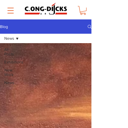
Blog
News
All
Posts
Exhibitions
New
Work
News