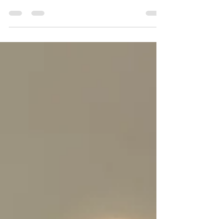
Get the inside scoop on my two public art
installations - a Painted Piano in Redwood City and
a sun sculpture for Suns of Sunnyvale.