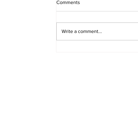
Comments
My 2024 in Art
Write a comment...