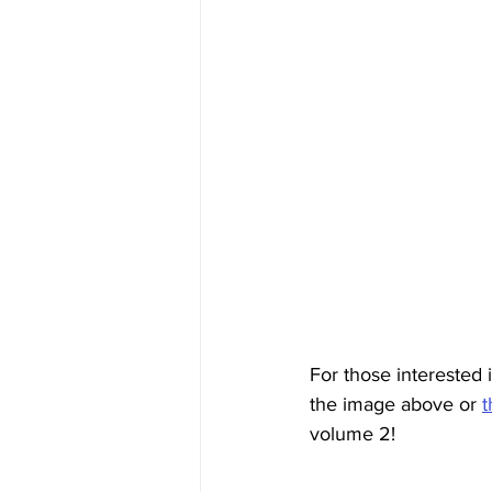
For those interested 
the image above or 
t
volume 2! 