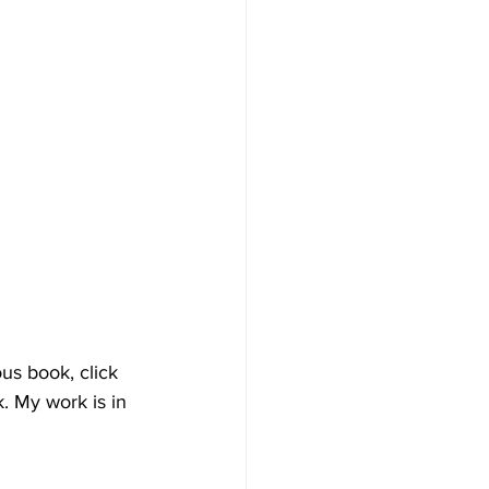
us book, click 
. My work is in 