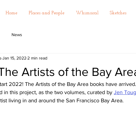
Home
Places and People
Whimsical
Sketches
News
s
Jan 15, 2022
2 min read
! The Artists of the Bay Ar
art 2022! The Artists of the Bay Area books have arrived.
d in this project, as the two volumes, curated by 
Jen Tou
ist living in and around the San Francisco Bay Area. 