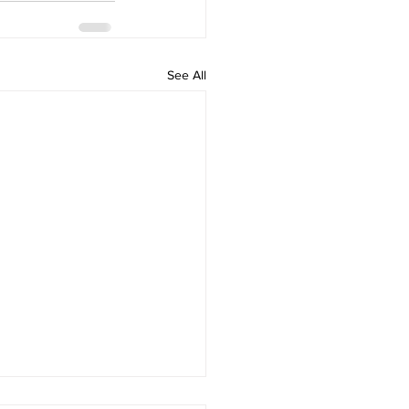
See All