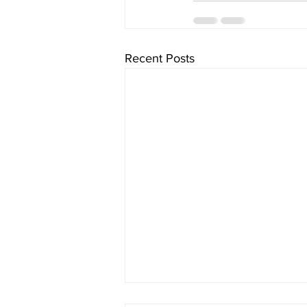
Recent Posts