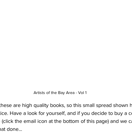
Artists of the Bay Area - Vol 1
these are high quality books, so this small spread shown 
ice. Have a look for yourself, and if you decide to buy a c
(click the email icon at the bottom of this page) and we 
at done...