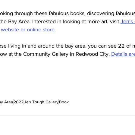
oking through these fabulous books, discovering fabulous 
the Bay Area. Interested in looking at more art, visit 
Jen's 
 
website or online store
.
ose living in and around the bay area, you can see 22 of 
ow at the Community Gallery in Redwood City. 
Details ar
ay Area
2022
Jen Tough Gallery
Book