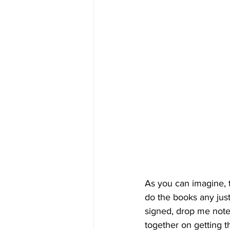
As you can imagine, 
do the books any just
signed, drop me note 
together on getting th