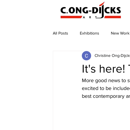
All Posts
Exhibitions
New Work
Christine Ong-Dijck
It's here
More good news to st
excited to be include
best contemporary art