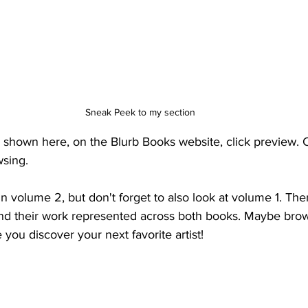
Sneak Peek to my section
 shown here, on the Blurb Books website, click preview. Cl
sing.
 in volume 2, but don't forget to also look at volume 1. Th
nd their work represented across both books. Maybe brows
you discover your next favorite artist! 