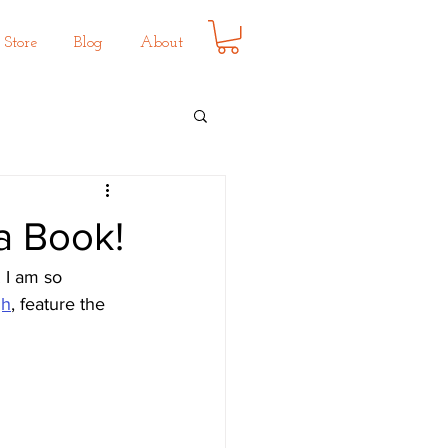
Store
Blog
About
ea Book!
 I am so 
gh
,
 feature the 