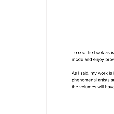
To see the book as is
mode and enjoy brow
As I said, my work is
phenomenal artists a
the volumes will have 