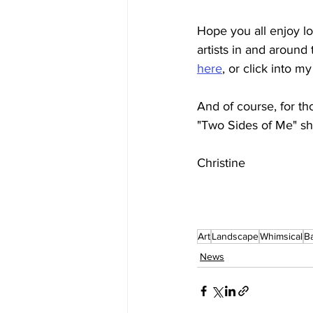
Hope you all enjoy lo
artists in and around 
here
, or click into my
And of course, for th
"Two Sides of Me" sh
Christine
Art
Landscape
Whimsical
B
News