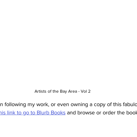
Artists of the Bay Area - Vol 2
in following my work, or even owning a copy of this fabulo
his link to go to Blurb Books
 and browse or order the book