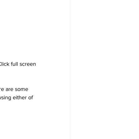
ick full screen 
ere are some 
ing either of 