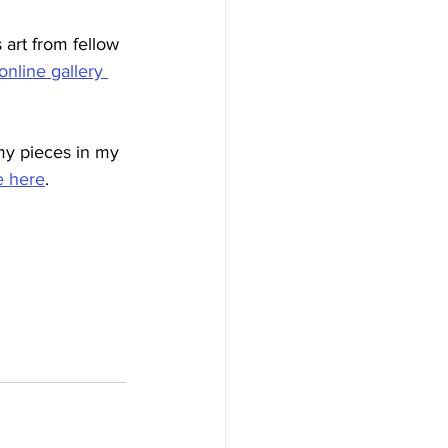
art from fellow 
online gallery 
my pieces in my 
e here
.