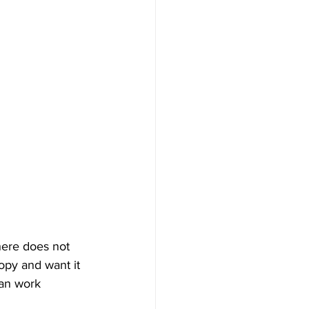
here does not 
opy and want it 
can work 