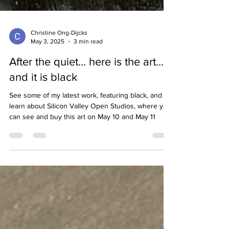
Christine Ong-Dijcks
May 3, 2025
3 min read
After the quiet... here is the art...
and it is black
See some of my latest work, featuring black, and
learn about Silicon Valley Open Studios, where you
can see and buy this art on May 10 and May 11