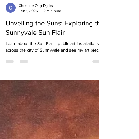
Christine Ong-Dijcks
Feb 1, 2025
2 min read
Unveiling the Suns: Exploring the
Sunnyvale Sun Flair
Learn about the Sun Flair - public art installations
across the city of Sunnyvale and see my art piece.