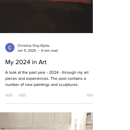
Christine Ong-Dijcks
Jan 11, 2025
6 min read
My 2024 in Art
A look at the past year - 2024 - through my art
pieces and experiences. The post contains a
number of new paintings and sculptures.