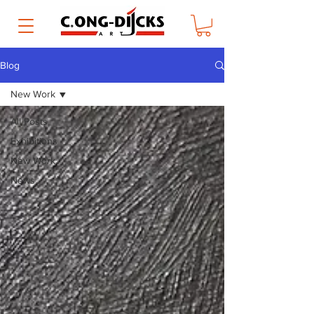
Blog
New Work
All Posts
Exhibitions
New Work
News