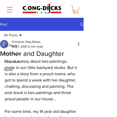
Post
All Posts
Christine Ong-Dijcks
All Posts
Aug 1, 2021
2 min read
Mother and Daughter
Exhibitions
This is a story about two paintings, 
New Work
made in our little backyard studio. But it 
News
is also a story from a proud mama, who 
got to spend a week with her daughter, 
chatting, discussing and painting. The 
end result is two paintings and three 
proud people in our house...
For some time, my 14 year old daughter 