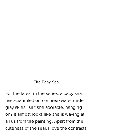
The Baby Seal
For the latest in the series, a baby seal 
has scrambled onto a breakwater under 
gray skies. Isn't she adorable, hanging 
on? It almost looks like she is waving at 
all us from the painting. Apart from the 
cuteness of the seal, I love the contrasts 