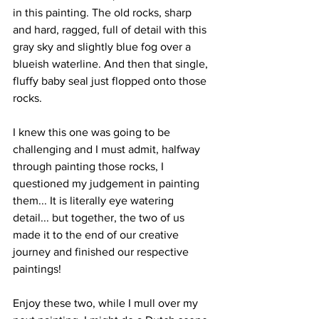
in this painting. The old rocks, sharp 
and hard, ragged, full of detail with this 
gray sky and slightly blue fog over a 
blueish waterline. And then that single, 
fluffy baby seal just flopped onto those 
rocks.
I knew this one was going to be 
challenging and I must admit, halfway 
through painting those rocks, I 
questioned my judgement in painting 
them... It is literally eye watering 
detail... but together, the two of us 
made it to the end of our creative 
journey and finished our respective 
paintings! 
Enjoy these two, while I mull over my 