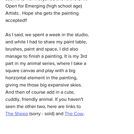
Open for Emerging (high school age) 
Artists . Hope she gets the painting 
accepted!!
As I said, we spent a week in the studio, 
and while I had to share my paint table, 
brushes, paint and space, I did also 
manage to finish a painting. It is my 3rd 
part in my animal series, where I take a 
square canvas and play with a big 
horizontal element in the painting, 
giving me those big expansive skies. 
And then of course add in a cute, 
cuddly, friendly animal. If you haven't 
seen the other two, here are links to 
The Sheep
 (sorry - sold) and 
The Cow
.