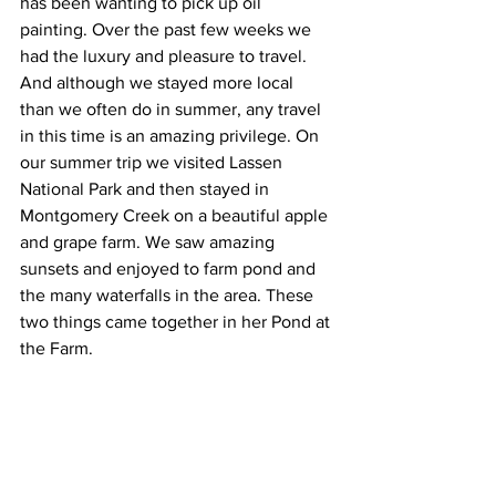
has been wanting to pick up oil 
painting. Over the past few weeks we 
had the luxury and pleasure to travel. 
And although we stayed more local 
than we often do in summer, any travel 
in this time is an amazing privilege. On 
our summer trip we visited Lassen 
National Park and then stayed in 
Montgomery Creek on a beautiful apple 
and grape farm. We saw amazing 
sunsets and enjoyed to farm pond and 
the many waterfalls in the area. These 
two things came together in her Pond at 
the Farm. 