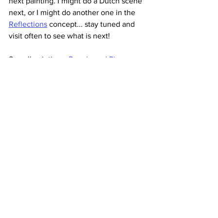
next painting. I might do a Dutch scene 
next, or I might do another one in the 
Reflections
 concept... stay tuned and 
visit often to see what is next!  
See all paintings: 
People and Places
, 
Whimsical
, 
Sketches
Christine 
Original Oil Paintings
Art
Landscape
2021
University Art Redwood City
New Work