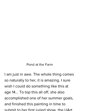
Pond at the Farm
I am just in awe. The whole thing comes 
so naturally to her, it is amazing. I sure 
wish I could do something like this at 
age 14... To top this all off, she also 
accomplished one of her summer goals, 
and finished this painting in time to 
submit to her first juried show, the UArt 