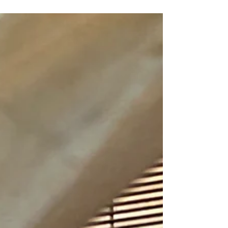
that you can carry, all over the worlds and instantly
start a conversation at that trendy coffee shop!