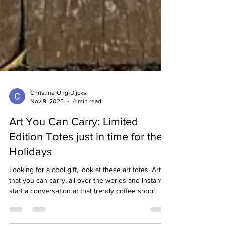
Christine Ong-Dijcks
Nov 9, 2025
4 min read
Art You Can Carry: Limited
Edition Totes just in time for the
Holidays
Looking for a cool gift, look at these art totes. Art