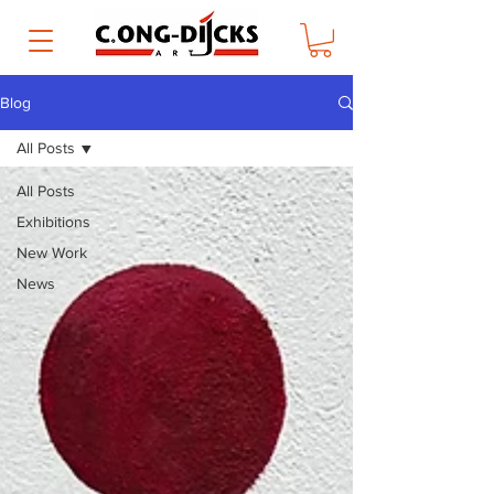
Blog
All Posts
All Posts
Exhibitions
New Work
News