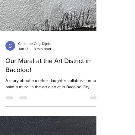
Christine Ong-Dijcks
Jun 13
3 min read
Our Mural at the Art District in
Bacolod!
A story about a mother-daughter collaboration to
paint a mural in the art district in Bacolod City.