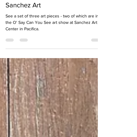
Christine Ong-Dijcks
May 26
2 min read
O' Say Can You See - Exhibit at
Sanchez Art
See a set of three art pieces - two of which are in
the O' Say Can You See art show at Sanchez Art
Center in Pacifica.