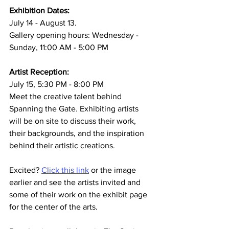
Exhibition Dates:
July 14 - August 13. 
Gallery opening hours: Wednesday - 
Sunday, 11:00 AM - 5:00 PM
Artist Reception:
July 15, 5:30 PM - 8:00 PM
Meet the creative talent behind 
Spanning the Gate. Exhibiting artists 
will be on site to discuss their work, 
their backgrounds, and the inspiration 
behind their artistic creations.
Excited? 
Click this link
 or the image 
earlier and see the artists invited and 
some of their work on the exhibit page 
for the center of the arts.