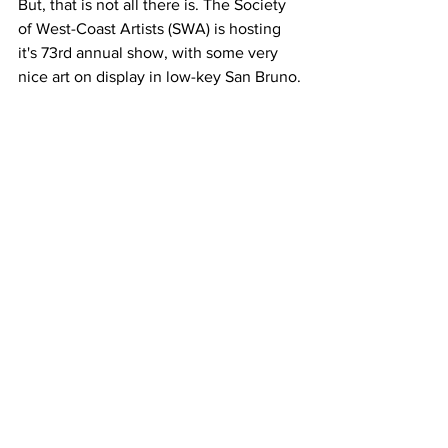
But, that is not all there is. The Society 
of West-Coast Artists (SWA) is hosting 
it's 73rd annual show, with some very 
nice art on display in low-key San Bruno.