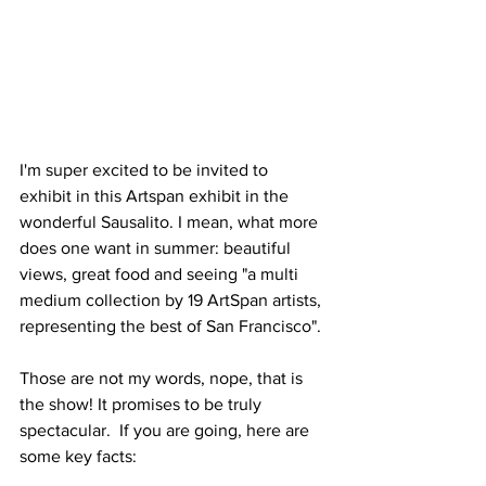
I'm super excited to be invited to 
exhibit in this Artspan exhibit in the 
wonderful Sausalito. I mean, what more 
does one want in summer: beautiful 
views, great food and seeing "a multi 
medium collection by 19 ArtSpan artists, 
representing the best of San Francisco". 
Those are not my words, nope, that is 
the show! It promises to be truly 
spectacular.  If you are going, here are 
some key facts: