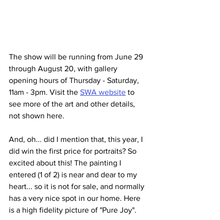
The show will be running from June 29 
through August 20, with gallery 
opening hours of Thursday - Saturday, 
11am - 3pm. Visit the 
SWA website
 to 
see more of the art and other details, 
not shown here.
And, oh... did I mention that, this year, I 
did win the first price for portraits? So 
excited about this! The painting I 
entered (1 of 2) is near and dear to my 
heart... so it is not for sale, and normally 
has a very nice spot in our home. Here 
is a high fidelity picture of "Pure Joy".