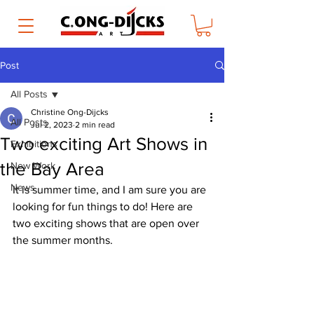
Post
All Posts
Christine Ong-Dijcks
All Posts
Jul 2, 2023
2 min read
Two exciting Art Shows in
Exhibitions
the Bay Area
New Work
News
It is summer time, and I am sure you are 
looking for fun things to do! Here are 
two exciting shows that are open over 
the summer months.