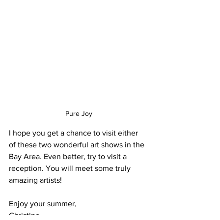
Pure Joy
I hope you get a chance to visit either 
of these two wonderful art shows in the 
Bay Area. Even better, try to visit a 
reception. You will meet some truly 
amazing artists!
Enjoy your summer,
Christine