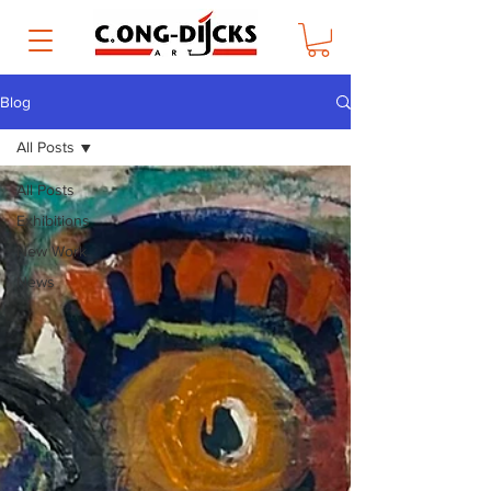
Blog
All Posts
All Posts
Exhibitions
New Work
News