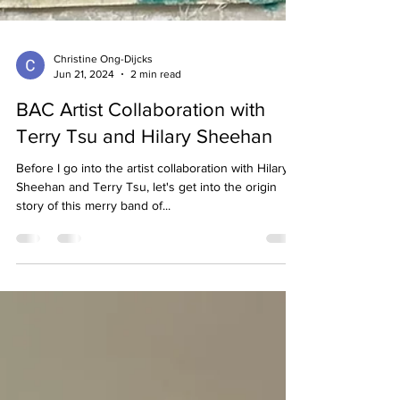
Christine Ong-Dijcks
Jun 21, 2024
2 min read
BAC Artist Collaboration with
Terry Tsu and Hilary Sheehan
Before I go into the artist collaboration with Hilary
Sheehan and Terry Tsu, let's get into the origin
story of this merry band of...