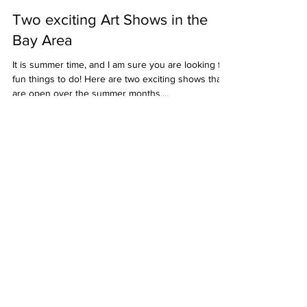
Christine Ong-Dijcks
Jul 2, 2023
2 min read
Two exciting Art Shows in the
Bay Area
It is summer time, and I am sure you are looking for
fun things to do! Here are two exciting shows that
are open over the summer months....