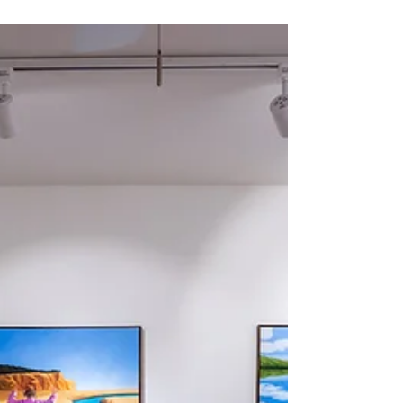
My 2023 in Art
Read my reflections - through my art pieces - on
2023 and see my wish for 2024.