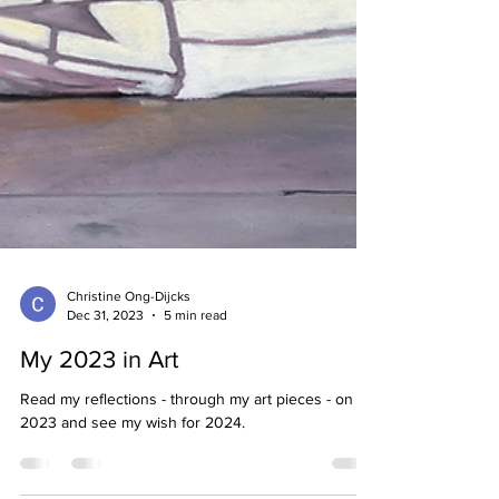
Christine Ong-Dijcks
Dec 31, 2023
5 min read