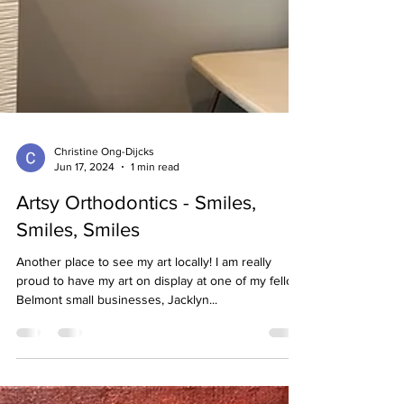
Christine Ong-Dijcks
Jun 17, 2024
1 min read
Artsy Orthodontics - Smiles,
Smiles, Smiles
Another place to see my art locally! I am really
proud to have my art on display at one of my fellow
Belmont small businesses, Jacklyn...