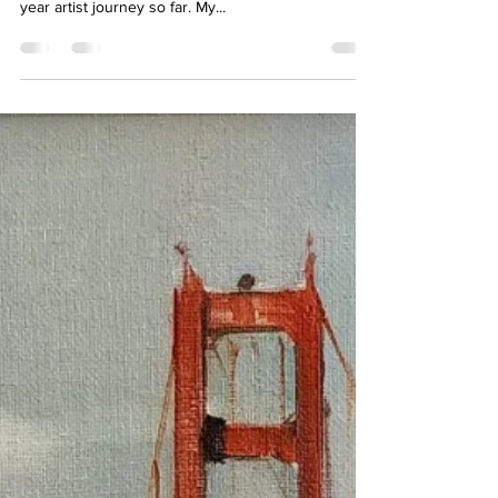
Christine Ong-Dijcks
Oct 28, 2023
4 min read
AIR - Reflections on my Artist in
Residency at Jen Tough Gallery
My first artist in residency has been an amazing
experience. It is a definite highlight of my short, 6
year artist journey so far. My...