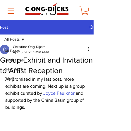
Post
All Posts
Christine Ong-Dijcks
All Posts
Apr 15, 2023
1 min read
Group Exhibit and Invitation
Exhibitions
to Artist Reception
New Work
News
As promised in my last post, more 
exhibits are coming. Next up is a group 
exhibit curated by 
Joyce Faulknor
 and 
supported by the China Basin group of 
buildings.