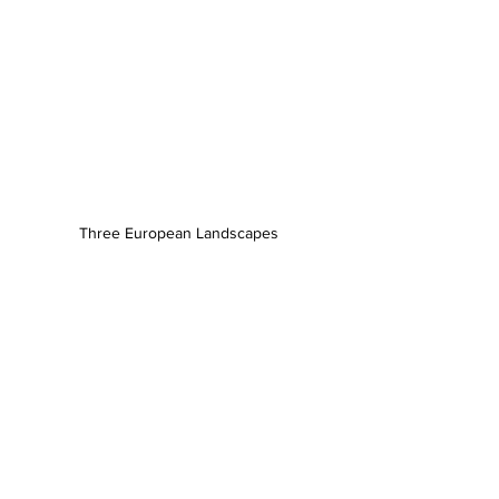
Three European Landscapes