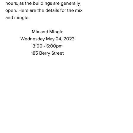
hours, as the buildings are generally 
open. Here are the details for the mix 
and mingle:
Mix and Mingle
Wednesday May 24, 2023
3:00 - 6:00pm
185 Berry Street