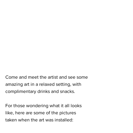
Come and meet the artist and see some 
amazing art in a relaxed setting, with 
complimentary drinks and snacks.
For those wondering what it all looks 
like, here are some of the pictures 
taken when the art was installed: