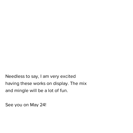
Needless to say, I am very excited 
having these works on display. The mix 
and mingle will be a lot of fun. 
See you on May 24!
Christine
Original Oil Paintings
Art
Landscape