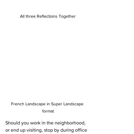
All three Reflections Together
French Landscape in Super Landscape 
format
Should you work in the neighborhood, 
or end up visiting, stop by during office 