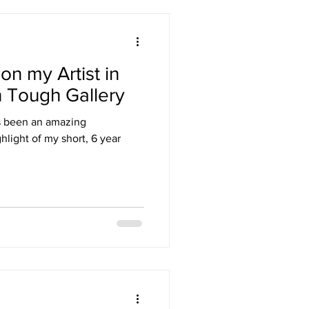
 on my Artist in
n Tough Gallery
has been an amazing
ghlight of my short, 6 year