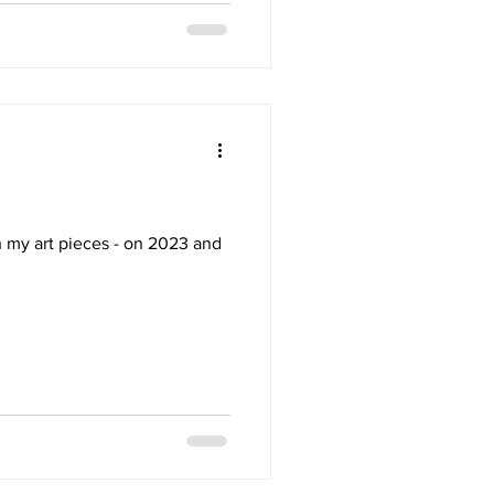
h my art pieces - on 2023 and