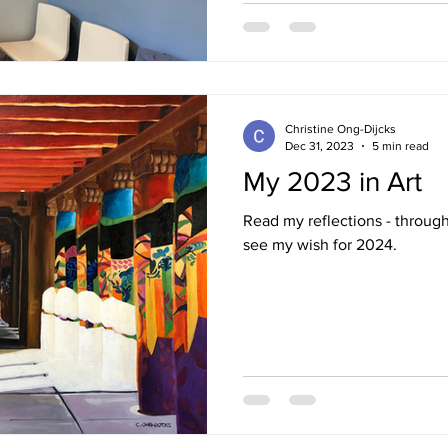
Christine Ong-Dijcks
Dec 31, 2023
5 min read
My 2023 in Art
Read my reflections - throug
see my wish for 2024.