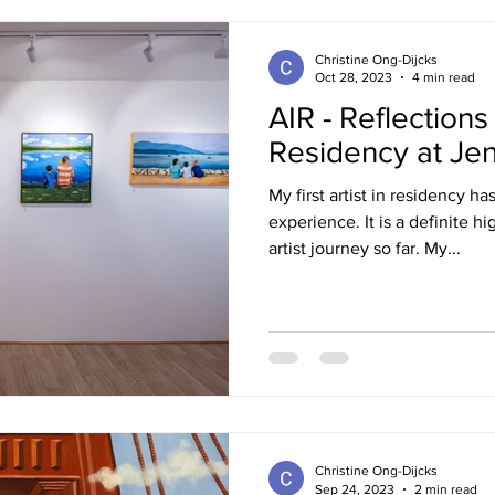
Christine Ong-Dijcks
Oct 28, 2023
4 min read
AIR - Reflections
Residency at Je
My first artist in residency 
experience. It is a definite hi
artist journey so far. My...
Christine Ong-Dijcks
Sep 24, 2023
2 min read