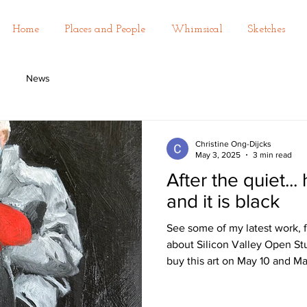
Home
Places and People
Whimsical
Sketches
News
Christine Ong-Dijcks
May 3, 2025
3 min read
After the quiet... 
and it is black
See some of my latest work, f
about Silicon Valley Open St
buy this art on May 10 and Ma