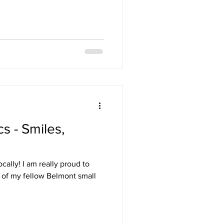
s - Smiles,
cally! I am really proud to
e of my fellow Belmont small