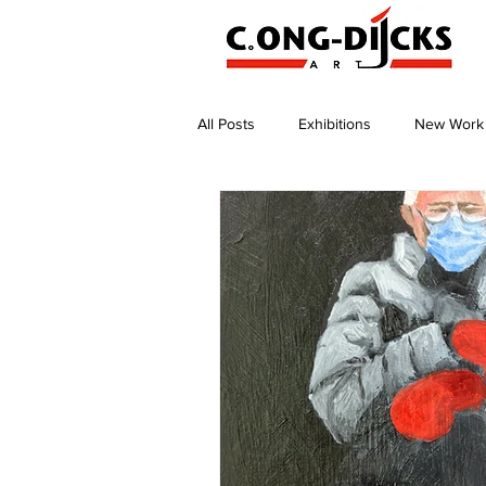
All Posts
Exhibitions
New Work