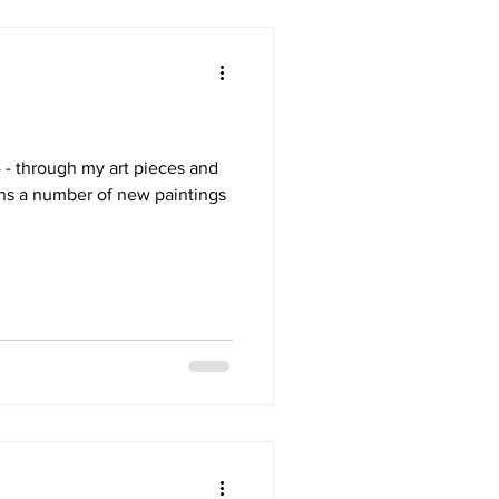
4 - through my art pieces and
ns a number of new paintings