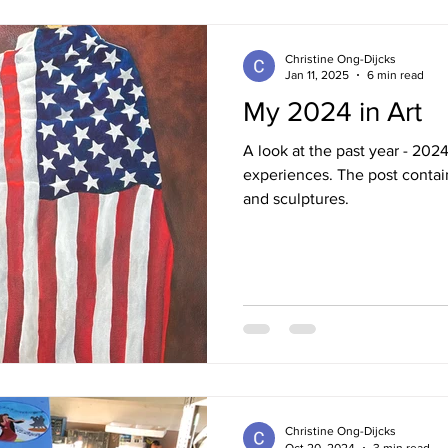
Christine Ong-Dijcks
Jan 11, 2025
6 min read
My 2024 in Art
A look at the past year - 202
experiences. The post contai
and sculptures.
Christine Ong-Dijcks
Oct 20, 2024
3 min read