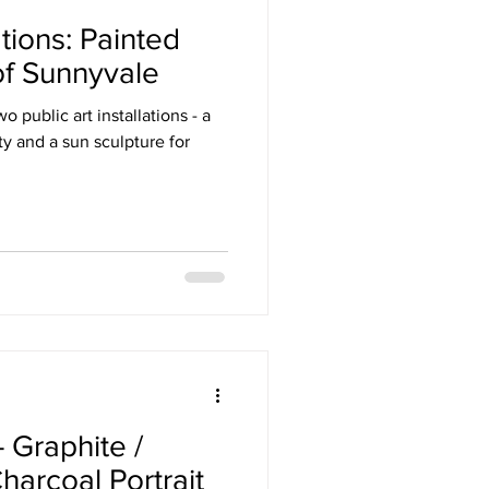
ations: Painted
of Sunnyvale
 public art installations - a
y and a sun sculpture for
 Graphite /
harcoal Portrait