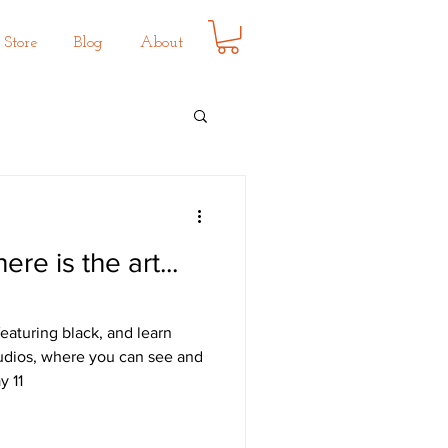
Store
Blog
About
here is the art...
eaturing black, and learn
udios, where you can see and
y 11