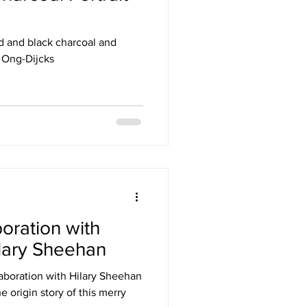
red and black charcoal and
e Ong-Dijcks
boration with
ilary Sheehan
llaboration with Hilary Sheehan
he origin story of this merry