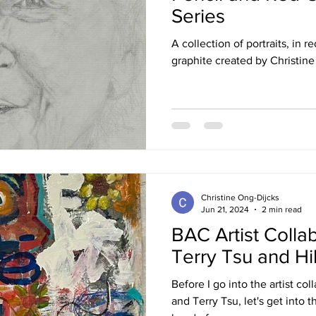
Series
A collection of portraits, in 
graphite created by Christin
Christine Ong-Dijcks
Jun 21, 2024
2 min read
BAC Artist Colla
Terry Tsu and H
Before I go into the artist co
and Terry Tsu, let's get into t