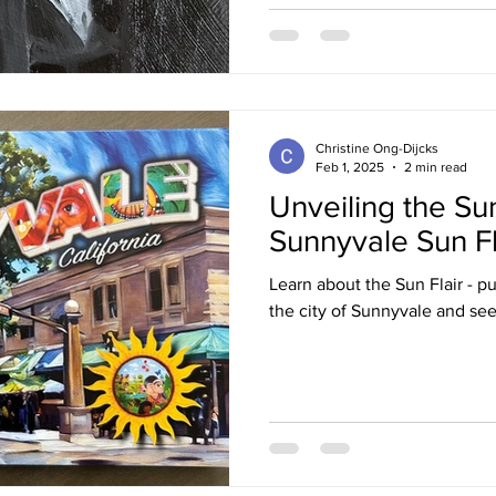
Christine Ong-Dijcks
Feb 1, 2025
2 min read
Unveiling the Su
Sunnyvale Sun Fl
Learn about the Sun Flair - pub
the city of Sunnyvale and see