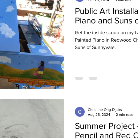
Public Art Install
Piano and Suns 
Get the inside scoop on my two
Painted Piano in Redwood Cit
Suns of Sunnyvale.
Christine Ong-Dijcks
Aug 26, 2024
2 min read
Summer Project -
Pencil and Red C