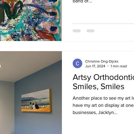
band of...
Christine Ong-Dijcks
Jun 17, 2024
1 min read
Artsy Orthodontic
Smiles, Smiles
Another place to see my art lo
have my art on display at on
businesses, Jacklyn...