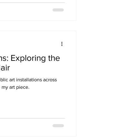
ns: Exploring the
air
lic art installations across
 my art piece.