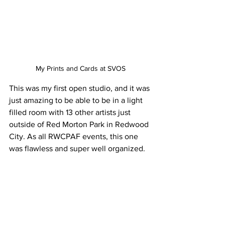
My Prints and Cards at SVOS
This was my first open studio, and it was 
just amazing to be able to be in a light 
filled room with 13 other artists just 
outside of Red Morton Park in Redwood 
City. As all RWCPAF events, this one 
was flawless and super well organized.