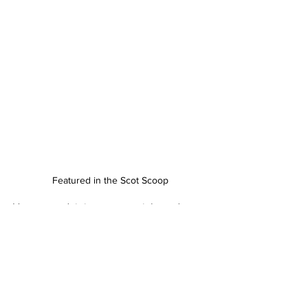
Featured in the Scot Scoop
Have a read, it is a great article and 
highlights among other things how 
artists find their inspiration and how 
they work.
That's it from a successful and fun 
SVOS
.