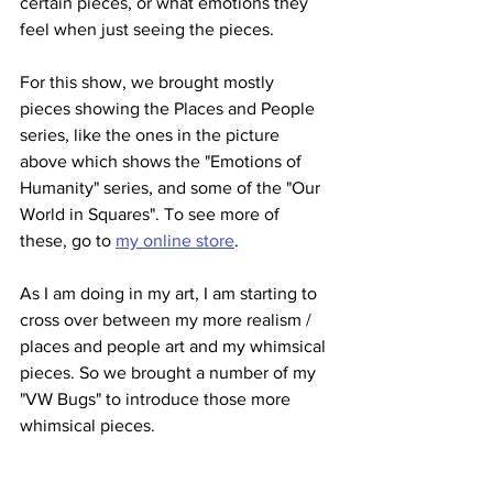
certain pieces, or what emotions they 
feel when just seeing the pieces. 
For this show, we brought mostly 
pieces showing the Places and People 
series, like the ones in the picture 
above which shows the "Emotions of 
Humanity" series, and some of the "Our 
World in Squares". To see more of 
these, go to 
my online store
.
As I am doing in my art, I am starting to 
cross over between my more realism / 
places and people art and my whimsical 
pieces. So we brought a number of my 
"VW Bugs" to introduce those more 
whimsical pieces.