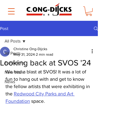
Post
All Posts
Christine Ong-Dijcks
All Posts
May 31, 2024
2 min read
Looking back at SVOS '24
Exhibitions
We had a blast at SVOS! It was a lot of 
New Work
fun to hang out with and get to know 
News
the fellow artists that were exhibiting in 
the 
Redwood City Parks and Art 
Foundation
 space.