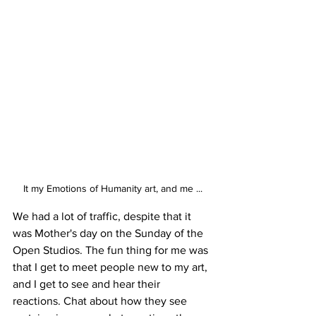
It my Emotions of Humanity art, and me ...
We had a lot of traffic, despite that it 
was Mother's day on the Sunday of the 
Open Studios. The fun thing for me was 
that I get to meet people new to my art, 
and I get to see and hear their 
reactions. Chat about how they see 