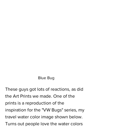
Blue Bug
These guys got lots of reactions, as did 
the Art Prints we made. One of the 
prints is a reproduction of the 
inspiration for the "VW Bugs" series, my 
travel water color image shown below. 
Turns out people love the water colors 