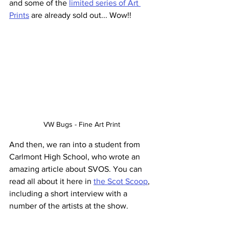
and some of the 
limited series of Art 
Prints
 are already sold out... Wow!!
VW Bugs - Fine Art Print
And then, we ran into a student from 
Carlmont High School, who wrote an 
amazing article about SVOS. You can 
read all about it here in 
the Scot Scoop
, 
including a short interview with a 
number of the artists at the show.