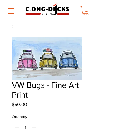
VW Bugs - Fine Art
Print
Price
$50.00
Quantity
*