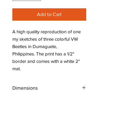
Add to Cart
A high quality reproduction of one
my sketches of three colorful VW
Beetles in Dumaguete,
Philippines. The print has a 1/2"
border and comes with a white 2"
mat.
Dimensions
W: 10" (25 cm)
H: 8" (20 cm)
Shipping Policy
Original Art: Places, People, Whimsical