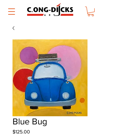
Blue Bug
Price
$125.00