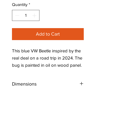
Quantity
*
Add to Cart
This blue VW Beetle inspired by the
real deal on a road trip in 2024. The
bug is painted in oil on wood panel.
Dimensions
W: 8" (20 cm)
H: 8" (20 cm)
D: 7/8" (2.1 cm)
Shipping Policy
Original Art: Places, People, Whimsical