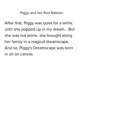
Piggy and her Red Balloon
After that, Piggy was quiet for a while, 
until she popped up in my dream... But 
she was not alone, she brought along 
her family in a magical dreamscape. 
And so, Piggy's Dreamscape was born 
in oil on canvas.