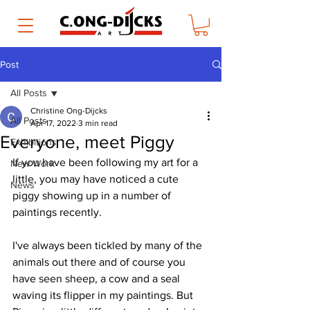
Post
All Posts
Christine Ong-Dijcks
All Posts
Apr 17, 2022
3 min read
Everyone, meet Piggy
Exhibitions
If you have been following my art for a 
New Work
little, you may have noticed a cute 
News
piggy showing up in a number of 
paintings recently. 
I've always been tickled by many of the 
animals out there and of course you 
have seen sheep, a cow and a seal 
waving its flipper in my paintings. But 