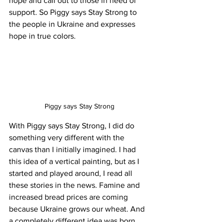
hope and call out to those in need of 
support. So Piggy says Stay Strong to 
the people in Ukraine and expresses 
hope in true colors. 
Piggy says Stay Strong
With Piggy says Stay Strong, I did do 
something very different with the 
canvas than I initially imagined. I had 
this idea of a vertical painting, but as I 
started and played around, I read all 
these stories in the news. Famine and 
increased bread prices are coming 
because Ukraine grows our wheat. And 
a completely different idea was born... 