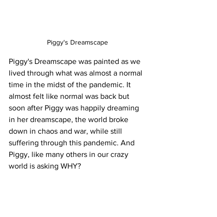
Piggy's Dreamscape
Piggy's Dreamscape was painted as we 
lived through what was almost a normal 
time in the midst of the pandemic. It 
almost felt like normal was back but 
soon after Piggy was happily dreaming 
in her dreamscape, the world broke 
down in chaos and war, while still 
suffering through this pandemic. And 
Piggy, like many others in our crazy 
world is asking WHY?