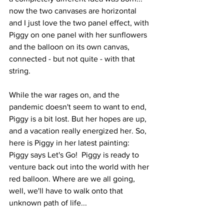
now the two canvases are horizontal 
and I just love the two panel effect, with 
Piggy on one panel with her sunflowers 
and the balloon on its own canvas, 
connected - but not quite - with that 
string.
While the war rages on, and the 
pandemic doesn't seem to want to end, 
Piggy is a bit lost. But her hopes are up, 
and a vacation really energized her. So, 
here is Piggy in her latest painting: 
Piggy says Let's Go!  Piggy is ready to 
venture back out into the world with her 
red balloon. Where are we all going, 
well, we'll have to walk onto that 
unknown path of life...