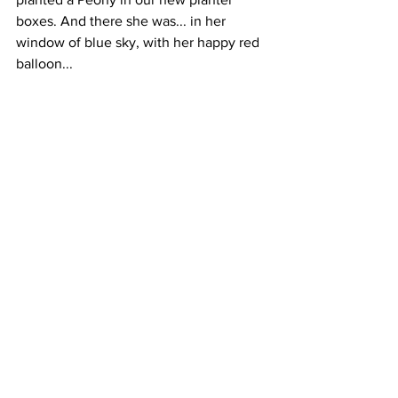
boxes. And there she was... in her 
window of blue sky, with her happy red 
balloon...