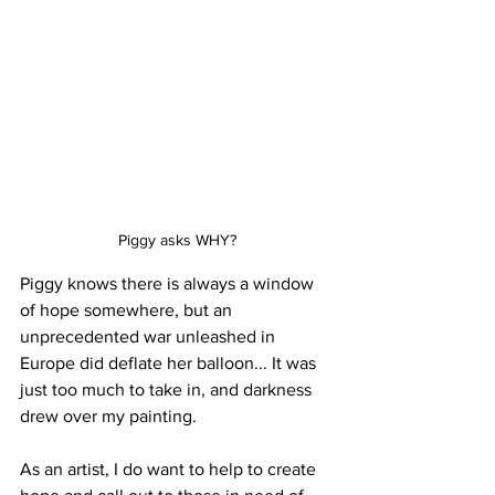
Piggy asks WHY?
Piggy knows there is always a window 
of hope somewhere, but an 
unprecedented war unleashed in 
Europe did deflate her balloon... It was 
just too much to take in, and darkness 
drew over my painting. 
As an artist, I do want to help to create 