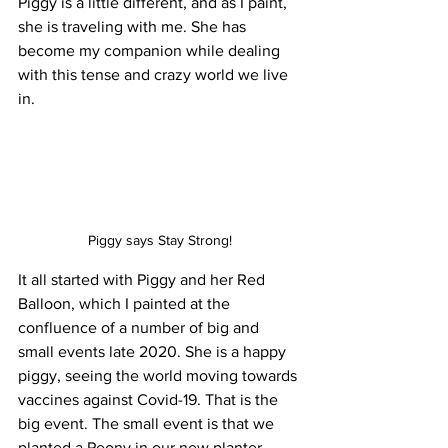
Piggy is a little different, and as I paint, 
she is traveling with me. She has 
become my companion while dealing 
with this tense and crazy world we live 
in. 
Piggy says Stay Strong!
It all started with Piggy and her Red 
Balloon, which I painted at the 
confluence of a number of big and 
small events late 2020. She is a happy 
piggy, seeing the world moving towards 
vaccines against Covid-19. That is the 
big event. The small event is that we 
planted a Peony in our new planter 