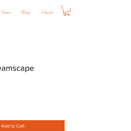
Store
Blog
About
reamscape
Add to Cart