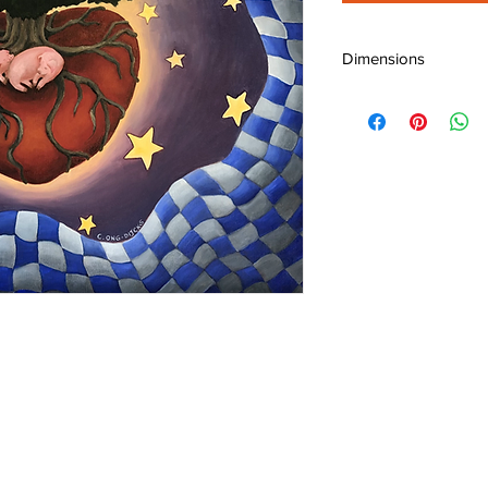
Dimensions
W: 24" (60 cm)
H: 24" (60 cm)
D: 0.75" (1.9 cm)