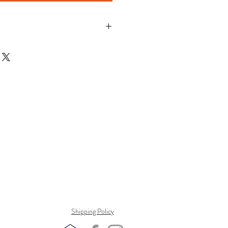
Shipping Policy