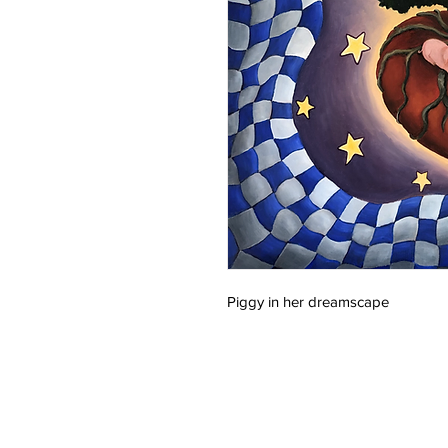
Piggy in her dreamscape