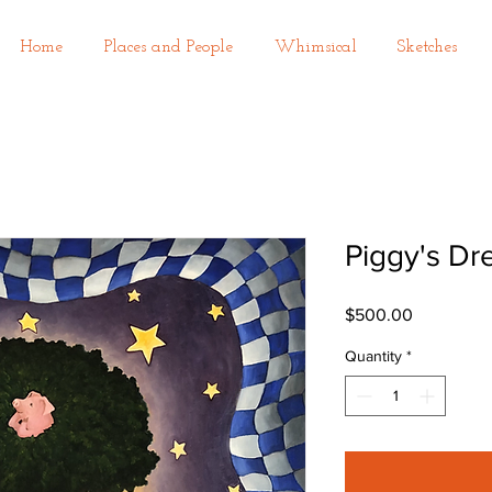
Home
Places and People
Whimsical
Sketches
Piggy's D
Price
$500.00
Quantity
*