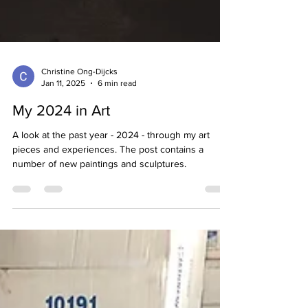
Christine Ong-Dijcks
Jan 11, 2025
6 min read
My 2024 in Art
A look at the past year - 2024 - through my art
pieces and experiences. The post contains a
number of new paintings and sculptures.