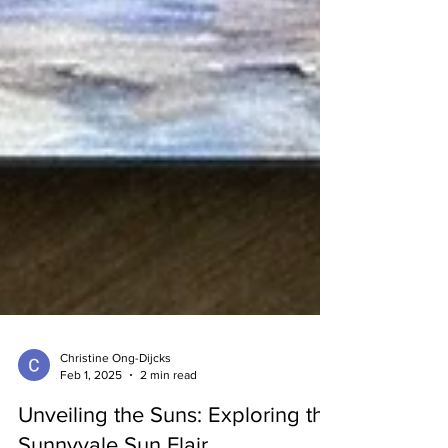
Christine Ong-Dijcks
Feb 1, 2025
2 min read