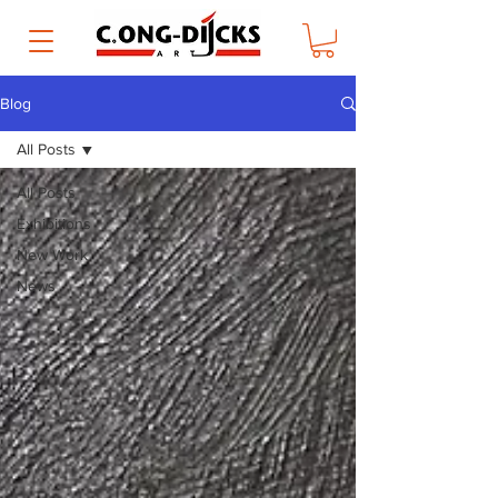
Blog
All Posts
All Posts
Exhibitions
New Work
News