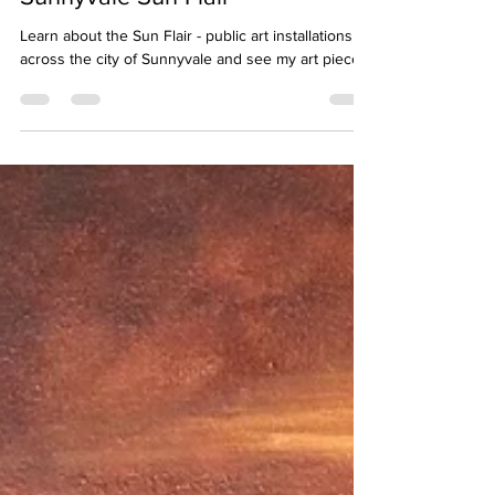
Unveiling the Suns: Exploring the
Sunnyvale Sun Flair
Learn about the Sun Flair - public art installations
across the city of Sunnyvale and see my art piece.