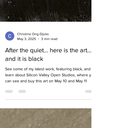
Christine Ong-Dijcks
May 3, 2025
3 min read
After the quiet... here is the art...
and it is black
See some of my latest work, featuring black, and
learn about Silicon Valley Open Studios, where you
can see and buy this art on May 10 and May 11