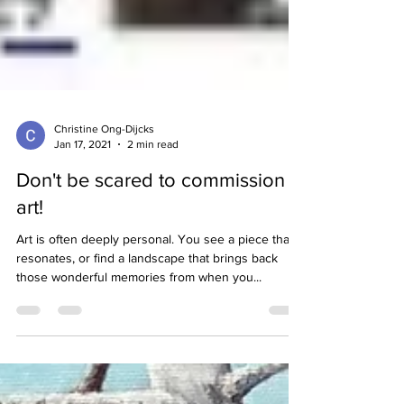
Christine Ong-Dijcks
Jan 17, 2021
2 min read
Don't be scared to commission
art!
Art is often deeply personal. You see a piece that
resonates, or find a landscape that brings back
those wonderful memories from when you...