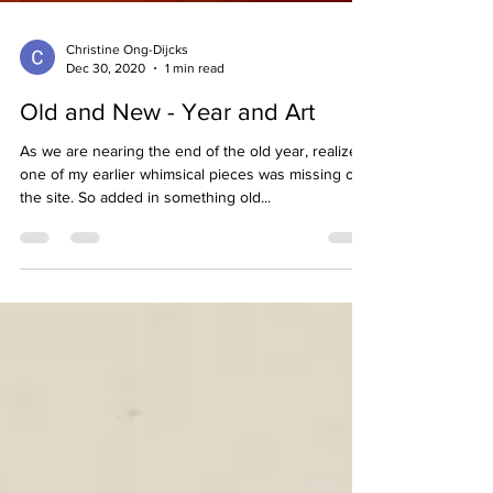
Christine Ong-Dijcks
Dec 30, 2020
1 min read
Old and New - Year and Art
As we are nearing the end of the old year, realized
one of my earlier whimsical pieces was missing on
the site. So added in something old...