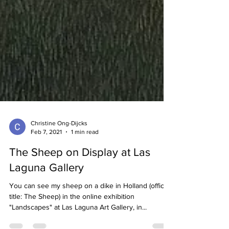
Christine Ong-Dijcks
Feb 7, 2021
1 min read
The Sheep on Display at Las
Laguna Gallery
You can see my sheep on a dike in Holland (official
title: The Sheep) in the online exhibition
"Landscapes" at Las Laguna Art Gallery, in...