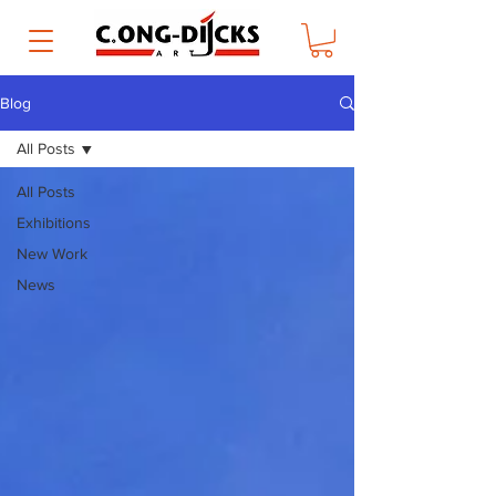
Blog
All Posts
All Posts
Exhibitions
New Work
News