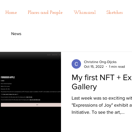
Home
Places and People
Whimsical
Sketches
News
Christine Ong-Dijcks
Oct 15, 2022
1 min read
My first NFT + Ex
Gallery
Last week was so exciting wi
"Expressions of Joy" exhibit
Initiative. To see the art,...