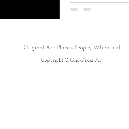
Original Art: Places, People, Whimsical
Copyright C. Ong-Dijcks Art