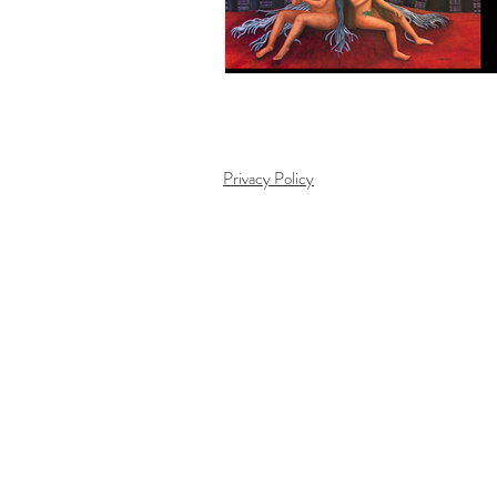
Privacy Policy