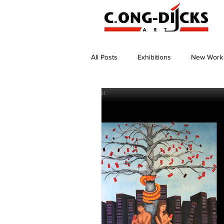
All Posts
Exhibitions
New Work