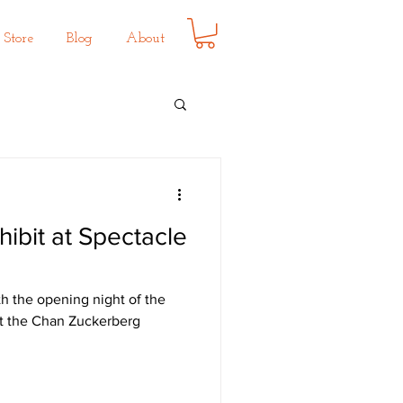
Store
Blog
About
hibit at Spectacle
th the opening night of the
 at the Chan Zuckerberg