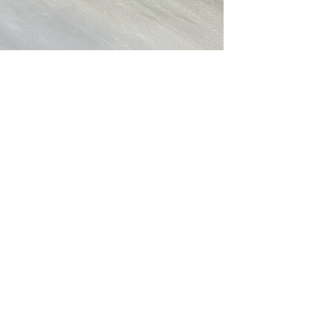
Christine Ong-Dijcks
Apr 8, 2021
1 min read