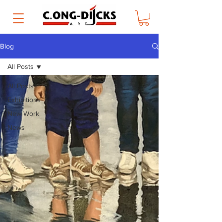
Blog
All Posts
All Posts
Exhibitions
New Work
News