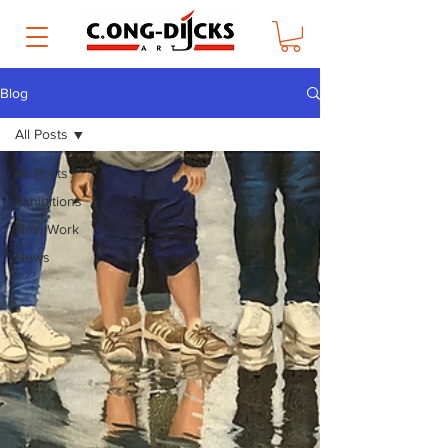
Blog
All Posts
All Posts
Exhibitions
New Work
News