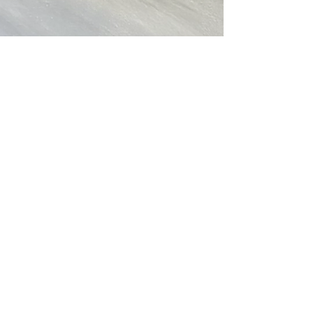
Christine Ong-Dijcks
Apr 8, 2021
1 min read
New works - water, water and