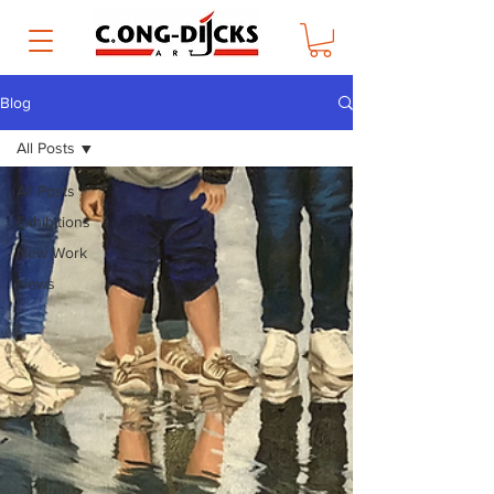
Blog
All Posts
All Posts
Exhibitions
New Work
News