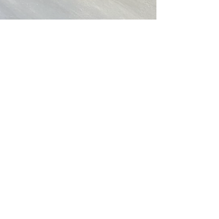
Christine Ong-Dijcks
Apr 8, 2021
1 min read
New works - water, water and