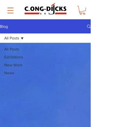
Blog
All Posts
All Posts
Exhibitions
New Work
News