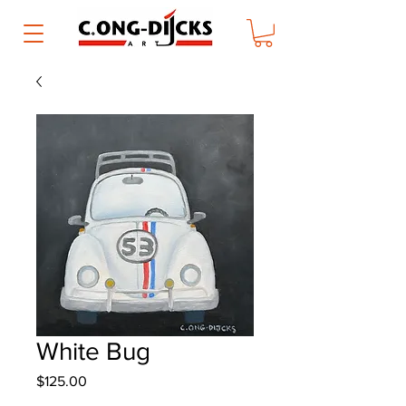
White Bug
Price
$125.00