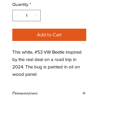
Quantity
*
Add to Cart
This white, #53 VW Beetle inspired
by the real deal on a road trip in
2024. The bug is painted in oil on
wood panel.
Dimensions
W: 8" (20 cm)
H: 8" (20 cm)
D: 7/8" (2.1 cm)
Shipping Policy