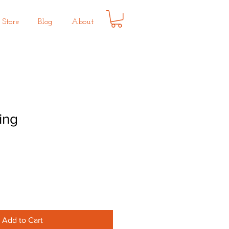
Store
Blog
About
ing
Add to Cart