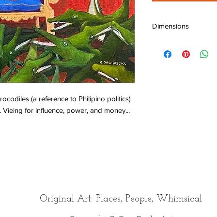
Dimensions
W: 20" (50 cm)
H: 16" (40 cm)
D: 0.75" (1.8 cm)
crocodiles (a reference to Philipino politics)
. Vieing for influence, power, and money...
Original Art: Places, People, Whimsical