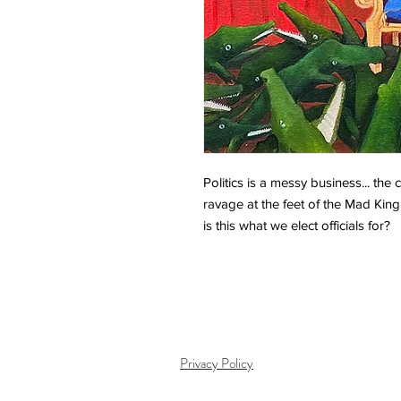
Politics is a messy business... the 
ravage at the feet of the Mad King
is this what we elect officials for?
Privacy Policy