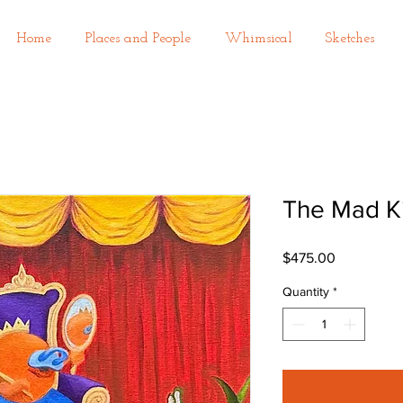
Home
Places and People
Whimsical
Sketches
The Mad K
Price
$475.00
Quantity
*