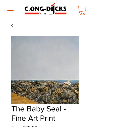
The Baby Seal -
Fine Art Print