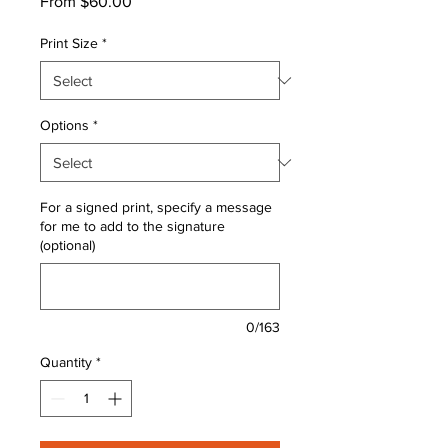
Sale
From
$60.00
Price
Print Size
*
Options
*
For a signed print, specify a message
for me to add to the signature
(optional)
0/163
Quantity
*