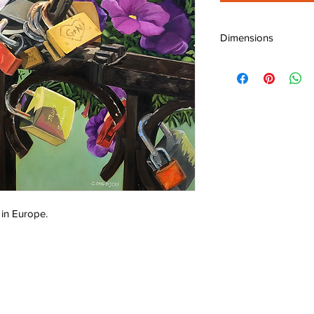
Dimensions
W: 24" (60 cm)
H: 24" (60 cm)
D: 0.75" (1.9 cm)
 in Europe.