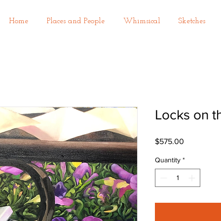
Home
Places and People
Whimsical
Sketches
Locks on t
Price
$575.00
Quantity
*