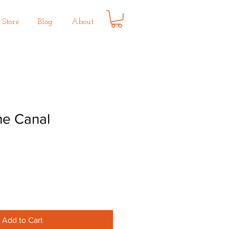
Store
Blog
About
he Canal
Add to Cart