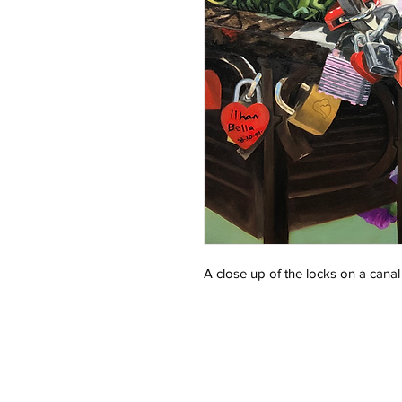
A close up of the locks on a canal