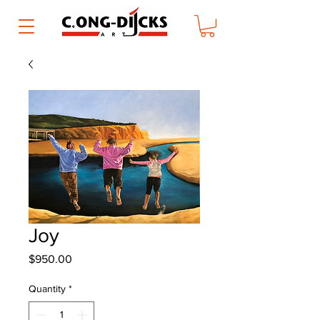
Joy
Price
$950.00
Quantity
*