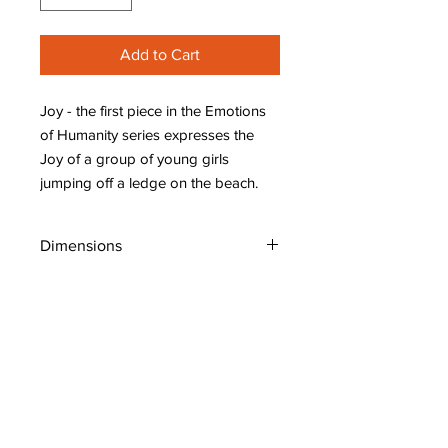
Add to Cart
Joy - the first piece in the Emotions
of Humanity series expresses the
Joy of a group of young girls
jumping off a ledge on the beach.
Dimensions
W: 28" (70 cm)
H: 22" (55 cm)
D: 0.75" (1.9 cm)
Shipping Policy
Original Art: Places, People, Whimsical
Copyright C. Ong-Dijcks Art