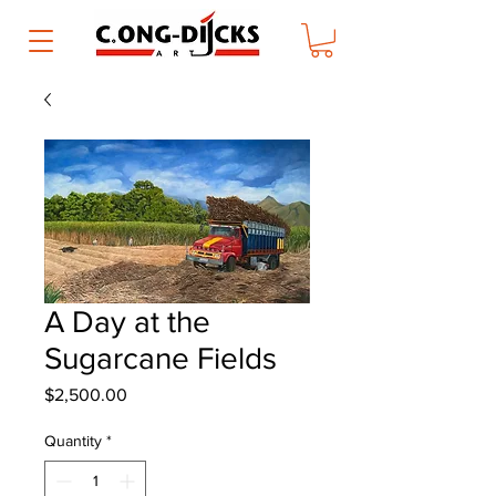
A Day at the
Sugarcane Fields
Price
$2,500.00
Quantity
*