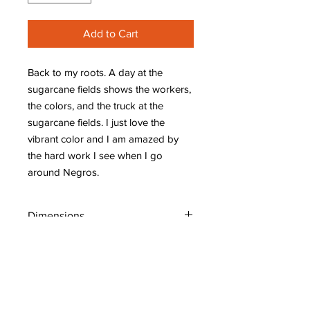
Add to Cart
Back to my roots. A day at the
sugarcane fields shows the workers,
the colors, and the truck at the
sugarcane fields. I just love the
vibrant color and I am amazed by
the hard work I see when I go
around Negros.
Dimensions
W: 48" (120 cm)
H: 30" (75 cm)
D: 1.5" (3.75 cm)
Shipping Policy